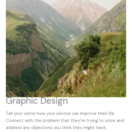
Graphic Design
Tell your visitor how your service can improve their life.
Connect with the problem that they’re trying to solve and
address any objections you think they might have.