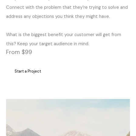
Connect with the problem that they’re trying to solve and
address any objections you think they might have.
What is the biggest benefit your customer will get from
this? Keep your target audience in mind.
From $99
Start a Project