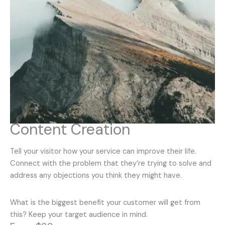
Content Creation
Tell your visitor how your service can improve their life.
Connect with the problem that they’re trying to solve and
address any objections you think they might have.
What is the biggest benefit your customer will get from
this? Keep your target audience in mind.