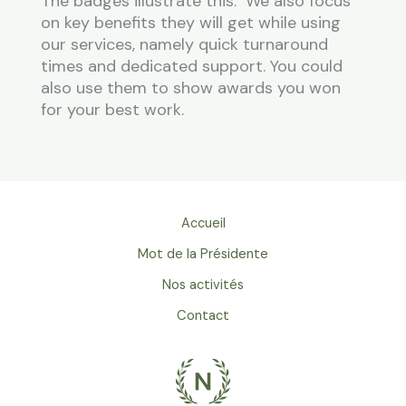
The badges illustrate this. We also focus
on key benefits they will get while using
our services, namely quick turnaround
times and dedicated support. You could
also use them to show awards you won
for your best work.
Accueil
Mot de la Présidente
Nos activités
Contact