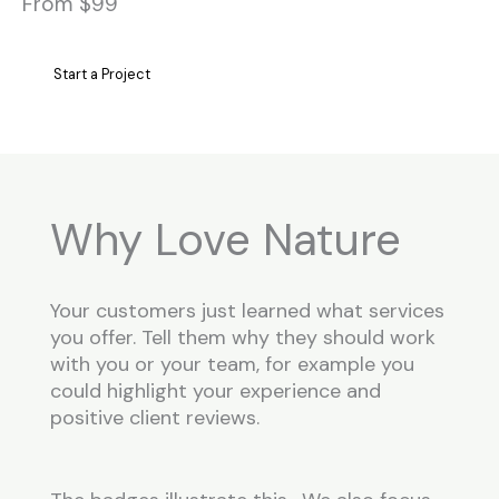
From $99
Start a Project
Why Love Nature
Your customers just learned what services
you offer. Tell them why they should work
with you or your team, for example you
could highlight your experience and
positive client reviews.