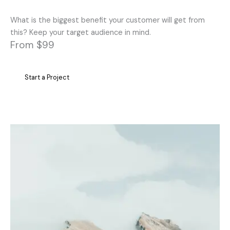
What is the biggest benefit your customer will get from
this? Keep your target audience in mind.
From $99
Start a Project