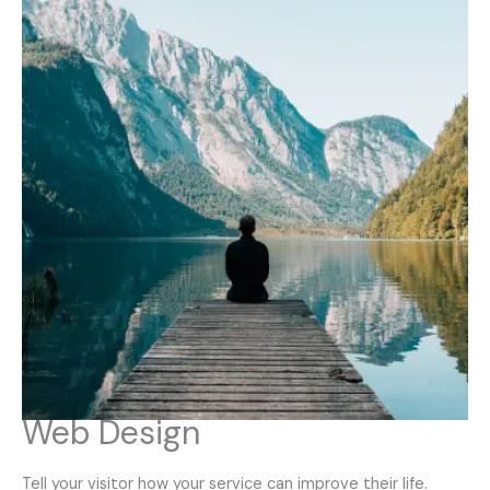
Web Design
Tell your visitor how your service can improve their life.